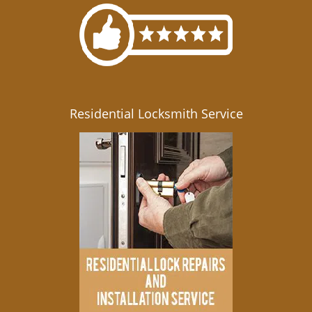
Residential Locksmith Service