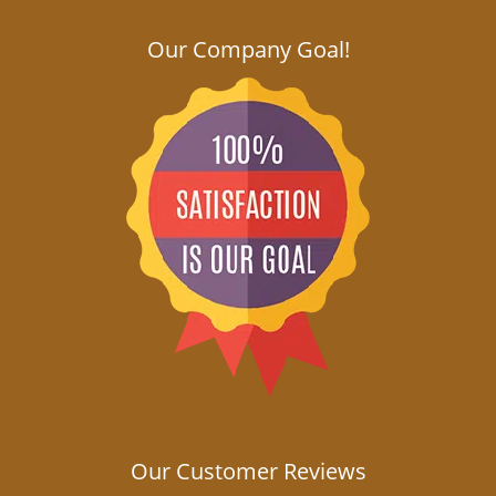
Our Company Goal!
Our Customer Reviews