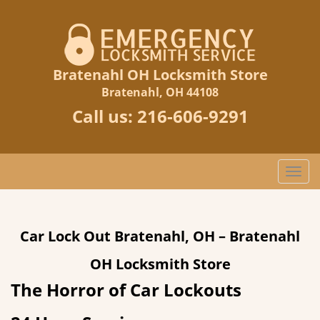
Bratenahl OH Locksmith Store
Bratenahl, OH 44108
Call us:
216-606-9291
T
o
g
g
Car Lock Out Bratenahl, OH – Bratenahl
l
e
OH Locksmith Store
n
a
The Horror of Car Lockouts
v
i