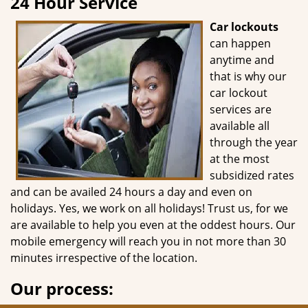
24 Hour Service
g
a
Car lockouts
t
can happen
i
anytime and
o
that is why our
n
car lockout
services are
available all
through the year
at the most
subsidized rates
and can be availed 24 hours a day and even on
holidays. Yes, we work on all holidays! Trust us, for we
are available to help you even at the oddest hours. Our
mobile emergency will reach you in not more than 30
minutes irrespective of the location.
Our process: